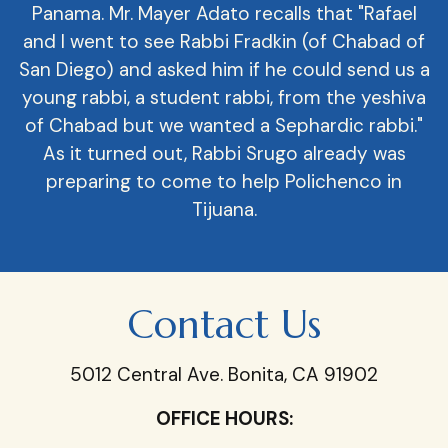
Panama. Mr. Mayer Adato recalls that "Rafael
and I went to see Rabbi Fradkin (of Chabad of
San Diego) and asked him if he could send us a
young rabbi, a student rabbi, from the yeshiva
of Chabad but we wanted a Sephardic rabbi."
As it turned out, Rabbi Srugo already was
preparing to come to help Polichenco in
Tijuana.
Contact Us
5012 Central Ave. Bonita, CA 91902
OFFICE HOURS: