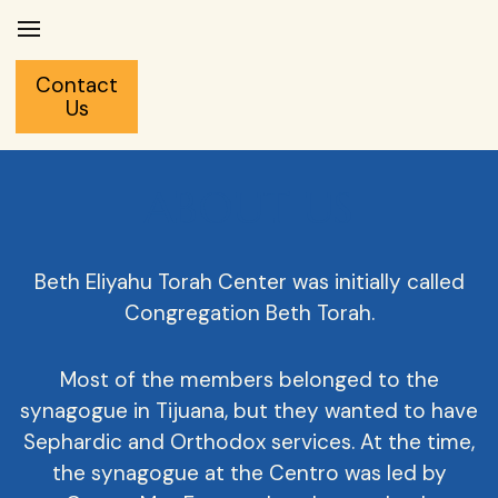
Contact
Us
ABOUT US
Beth Eliyahu Torah Center was initially called
Congregation Beth Torah.
Most of the members belonged to the
synagogue in Tijuana, but they wanted to have
Sephardic and Orthodox services. At the time,
the synagogue at the Centro was led by