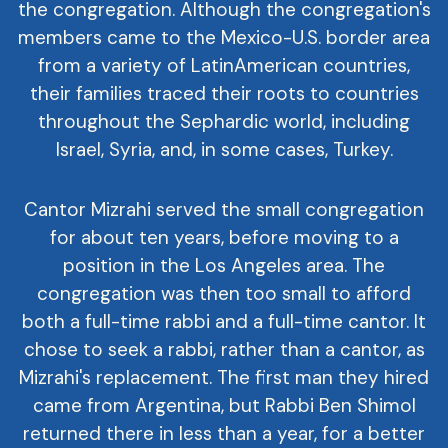
the congregation. Although the congregation's
members came to the Mexico-U.S. border area
from a variety of LatinAmerican countries,
their families traced their roots to countries
throughout the Sephardic world, including
Israel, Syria, and, in some cases, Turkey.
Cantor Mizrahi served the small congregation
for about ten years, before moving to a
position in the Los Angeles area. The
congregation was then too small to afford
both a full-time rabbi and a full-time cantor. It
chose to seek a rabbi, rather than a cantor, as
Mizrahi's replacement. The first man they hired
came from Argentina, but Rabbi Ben Shimol
returned there in less than a year, for a better