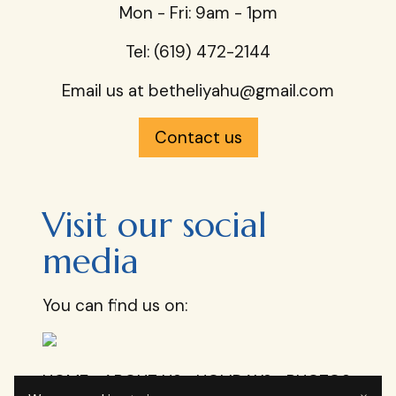
Mon - Fri: 9am - 1pm​
Tel: (619) 472-2144
Email us at
betheliyahu@gmail.com
Contact us
Visit our social
media
You can find us on:
HOME
ABOUT US
HOLIDAYS
PHOTOS