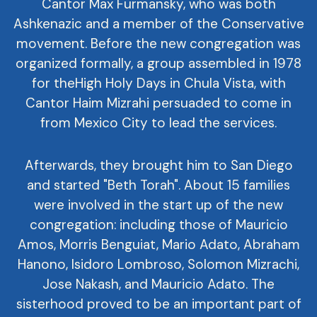
Cantor Max Furmansky, who was both
Ashkenazic and a member of the Conservative
movement. Before the new congregation was
organized formally, a group assembled in 1978
for theHigh Holy Days in Chula Vista, with
Cantor Haim Mizrahi persuaded to come in
from Mexico City to lead the services.
Afterwards, they brought him to San Diego
and started "Beth Torah". About 15 families
were involved in the start up of the new
congregation: including those of Mauricio
Amos, Morris Benguiat, Mario Adato, Abraham
Hanono, Isidoro Lombroso, Solomon Mizrachi,
Jose Nakash, and Mauricio Adato. The
sisterhood proved to be an important part of