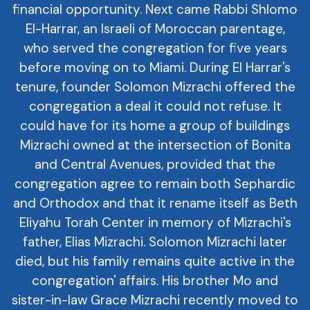
financial opportunity. Next came Rabbi Shlomo
El-Harrar, an Israeli of Moroccan parentage,
who served the congregation for five years
before moving on to Miami. During El Harrar's
tenure, founder Solomon Mizrachi offered the
congregation a deal it could not refuse. It
could have for its home a group of buildings
Mizrachi owned at the intersection of Bonita
and Central Avenues, provided that the
congregation agree to remain both Sephardic
and Orthodox and that it rename itself as Beth
Eliyahu Torah Center in memory of Mizrachi's
father, Elias Mizrachi. Solomon Mizrachi later
died, but his family remains quite active in the
congregation' affairs. His brother Mo and
sister-in-law Grace Mizrachi recently moved to